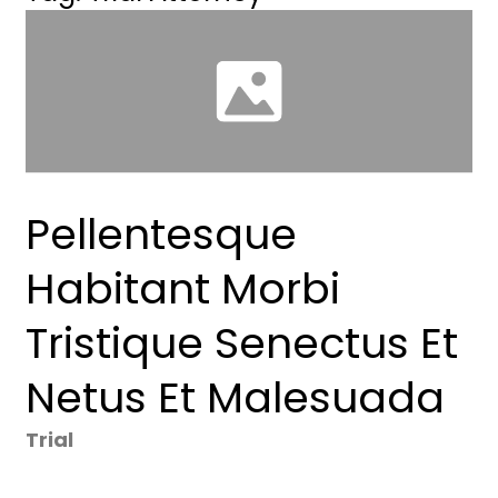
Pellentesque
Habitant Morbi
Tristique Senectus Et
Netus Et Malesuada
Trial