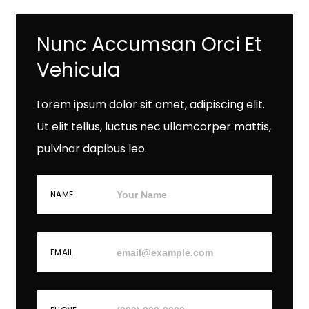
Nunc Accumsan Orci Et
Vehicula
Lorem ipsum dolor sit amet, adipiscing elit.
Ut elit tellus, luctus nec ullamcorper mattis,
pulvinar dapibus leo.
NAME
EMAIL