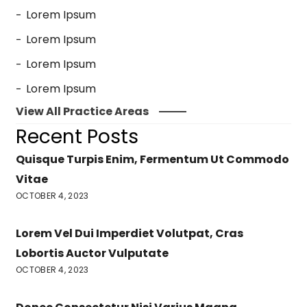
Lorem Ipsum
Lorem Ipsum
Lorem Ipsum
Lorem Ipsum
View All Practice Areas
Recent Posts
Quisque Turpis Enim, Fermentum Ut Commodo
Vitae
OCTOBER 4, 2023
Lorem Vel Dui Imperdiet Volutpat, Cras
Lobortis Auctor Vulputate
OCTOBER 4, 2023