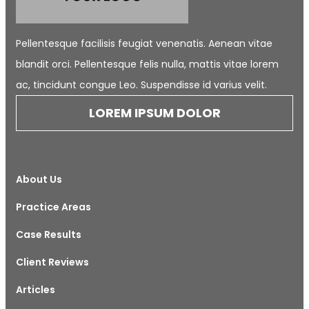
Pellentesque facilisis feugiat venenatis. Aenean vitae
blandit orci. Pellentesque felis nulla, mattis vitae lorem
ac, tincidunt congue Leo. Suspendisse id varius velit.
LOREM IPSUM DOLOR
About Us
Practice Areas
Case Results
Client Reviews
Articles