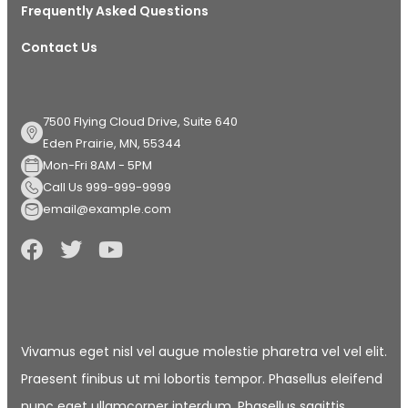
Frequently Asked Questions
Contact Us
7500 Flying Cloud Drive, Suite 640
Eden Prairie, MN, 55344
Mon-Fri 8AM - 5PM
Call Us 999-999-9999
email@example.com
Vivamus eget nisl vel augue molestie pharetra vel vel elit.
Praesent finibus ut mi lobortis tempor. Phasellus eleifend
nunc eget ullamcorper interdum. Phasellus sagittis