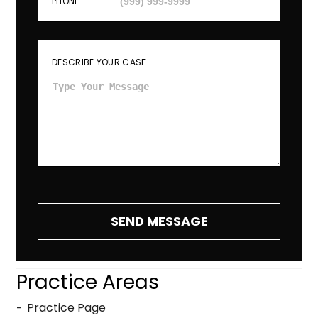
PHONE
DESCRIBE YOUR CASE
SEND MESSAGE
Practice Areas
Practice Page