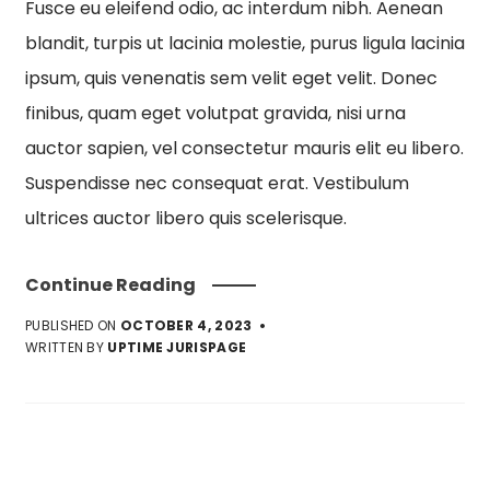
Fusce eu eleifend odio, ac interdum nibh. Aenean
blandit, turpis ut lacinia molestie, purus ligula lacinia
ipsum, quis venenatis sem velit eget velit. Donec
finibus, quam eget volutpat gravida, nisi urna
auctor sapien, vel consectetur mauris elit eu libero.
Suspendisse nec consequat erat. Vestibulum
ultrices auctor libero quis scelerisque.
Continue Reading
PUBLISHED ON
OCTOBER 4, 2023
WRITTEN BY
UPTIME JURISPAGE