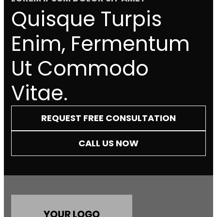
Quisque Turpis
Enim, Fermentum
Ut Commodo
Vitae.
REQUEST FREE CONSULTATION
CALL US NOW