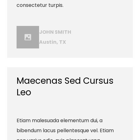
consectetur turpis.
JOHN SMITH
Austin, TX
Maecenas Sed Cursus
Leo
Etiam malesuada elementum dui, a
bibendum lacus pellentesque vel. Etiam