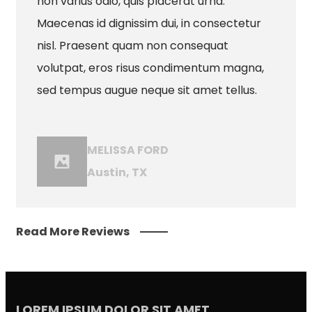
non varius odio, quis placerat urna.
Maecenas id dignissim dui, in consectetur
nisl. Praesent quam non consequat
volutpat, eros risus condimentum magna,
sed tempus augue neque sit amet tellus.
MELISSA FORD
Austin, TX
Read More Reviews
LOREM IPSUM DOLOR SIT AMET