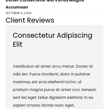
Donec Consectetur Nisi Varius Magna
Accumsan
OCTOBER 4, 2023
Client Reviews
Consectetur Adipiscing
Elit
Vestibulum sit amet arcu metus. Donec id
odio leo. Fusce tincidunt, dolor in pulvinar
maximus, est eros eleifend tortor, ut
pretium magna purus sit amet orci. Aenean
sed nisl eget tellus dignissim eleifend. In eu
sapien ornare, lacinia nunc eget,