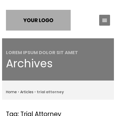
Practice Areas
Contact Us
LOREM IPSUM DOLOR SIT AMET
Archives
Home
•
Articles
•
trial attorney
Tag: Trial Attorney