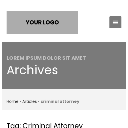
Practice Areas
Contact Us
LOREM IPSUM DOLOR SIT AMET
Archives
Home
•
Articles
•
criminal attorney
Tag: Criminal Attorney