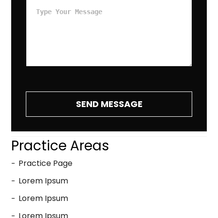
SEND MESSAGE
Practice Areas
Practice Page
Lorem Ipsum
Lorem Ipsum
Lorem Ipsum