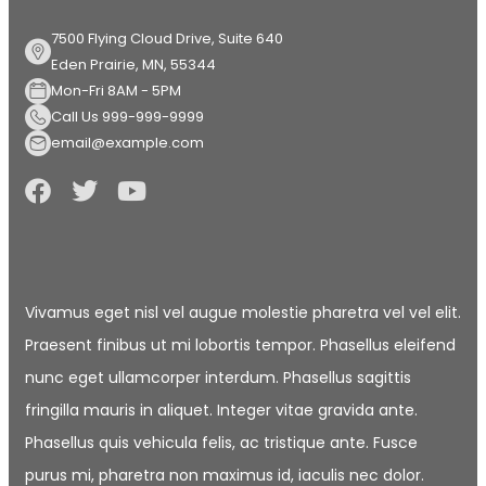
7500 Flying Cloud Drive, Suite 640
Eden Prairie, MN, 55344
Mon-Fri 8AM - 5PM
Call Us 999-999-9999
email@example.com
Vivamus eget nisl vel augue molestie pharetra vel vel elit.
Praesent finibus ut mi lobortis tempor. Phasellus eleifend
nunc eget ullamcorper interdum. Phasellus sagittis
fringilla mauris in aliquet. Integer vitae gravida ante.
Phasellus quis vehicula felis, ac tristique ante. Fusce
purus mi, pharetra non maximus id, iaculis nec dolor.