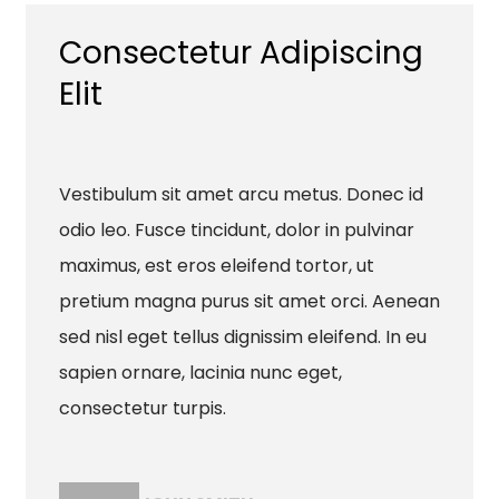
Consectetur Adipiscing
Elit
Vestibulum sit amet arcu metus. Donec id
odio leo. Fusce tincidunt, dolor in pulvinar
maximus, est eros eleifend tortor, ut
pretium magna purus sit amet orci. Aenean
sed nisl eget tellus dignissim eleifend. In eu
sapien ornare, lacinia nunc eget,
consectetur turpis.