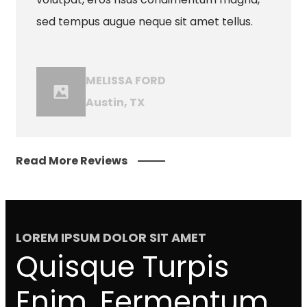
sed tempus augue neque sit amet tellus.
MELISSA FORD
Austin, TX
Read More Reviews
LOREM IPSUM DOLOR SIT AMET
Quisque Turpis
Enim, Fermentum