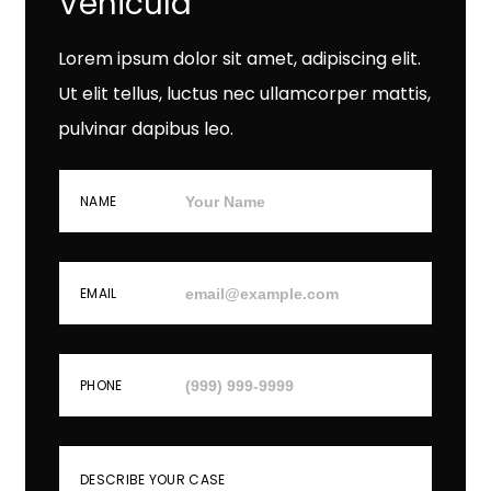
Vehicula
Lorem ipsum dolor sit amet, adipiscing elit.
Ut elit tellus, luctus nec ullamcorper mattis,
pulvinar dapibus leo.
NAME
EMAIL
PHONE
DESCRIBE YOUR CASE