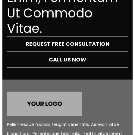
Ut Commodo
Vitae.
REQUEST FREE CONSULTATION
CALL US NOW
Pellentesque facilisis feugiat venenatis. Aenean vitae
blandit orci. Pellentesque felis nulla, mattis vitae lorem