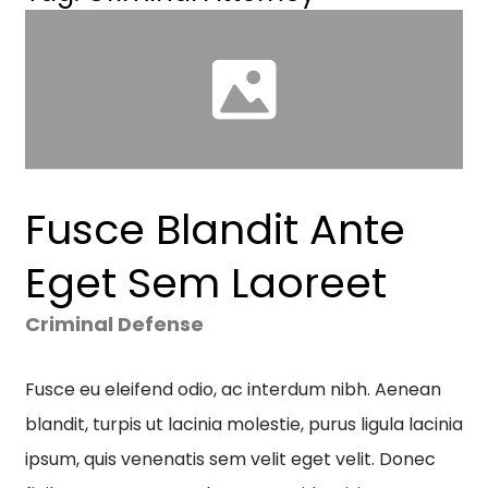
Fusce Blandit Ante
Eget Sem Laoreet
Criminal Defense
Fusce eu eleifend odio, ac interdum nibh. Aenean
blandit, turpis ut lacinia molestie, purus ligula lacinia
ipsum, quis venenatis sem velit eget velit. Donec