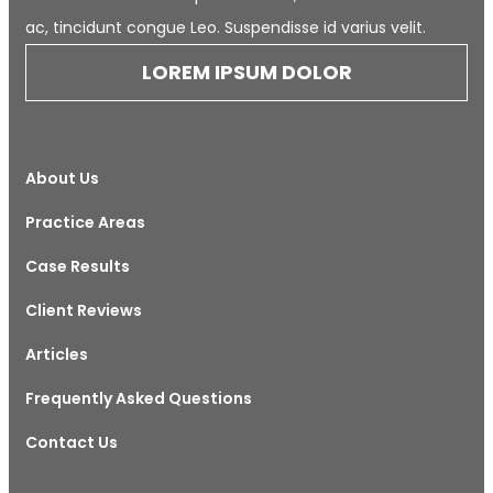
ac, tincidunt congue Leo. Suspendisse id varius velit.
LOREM IPSUM DOLOR
About Us
Practice Areas
Case Results
Client Reviews
Articles
Frequently Asked Questions
Contact Us