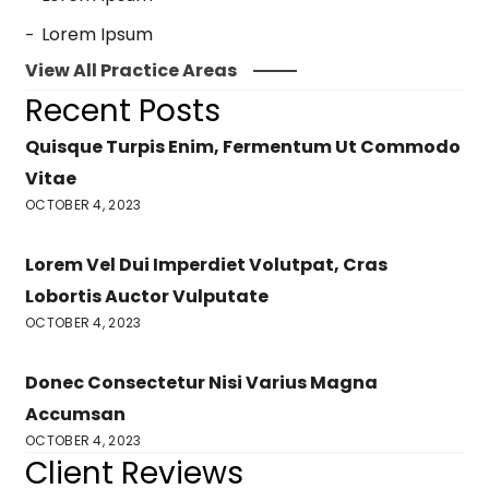
Lorem Ipsum
View All Practice Areas
Recent Posts
Quisque Turpis Enim, Fermentum Ut Commodo
Vitae
OCTOBER 4, 2023
Lorem Vel Dui Imperdiet Volutpat, Cras
Lobortis Auctor Vulputate
OCTOBER 4, 2023
Donec Consectetur Nisi Varius Magna
Accumsan
OCTOBER 4, 2023
Client Reviews