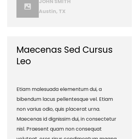
JOHN SMITH
Austin, TX
Maecenas Sed Cursus
Leo
Etiam malesuada elementum dui, a
bibendum lacus pellentesque vel. Etiam
non varius odio, quis placerat urna.
Maecenas id dignissim dui, in consectetur
nisl. Praesent quam non consequat
volutpat, eros risus condimentum magna,