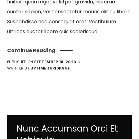
finibus, quam eget volutpat gravida, nisi urna
auctor sapien, vel consectetur mauris elit eu libero.
Suspendisse nec consequat erat. Vestibulum
ultrices auctor libero quis scelerisque.
Continue Reading
PUBLISHED ON
SEPTEMBER 18, 2023
WRITTEN BY
UPTIME JURISPAGE
Nunc Accumsan Orci Et